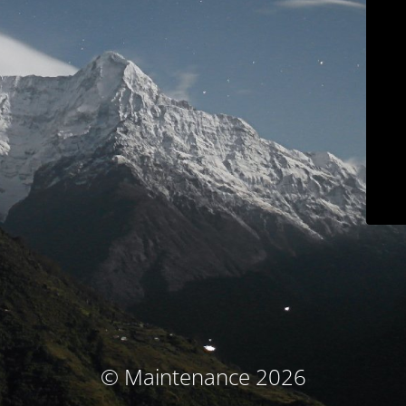
© Maintenance 2026