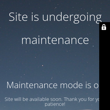
Site is undergoing
maintenance
Maintenance mode is on
Site will be available soon. Thank you for your
patience!